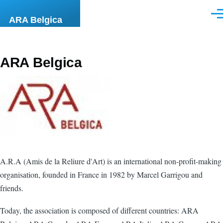
Skip to main content
Men
ARA Belgica
ARA Belgica
A.R.A (Amis de la Reliure d'Art) is an international non-profit-making
organisation, founded in France in 1982 by Marcel Garrigou and
friends.
Today, the association is composed of different countries: ARA