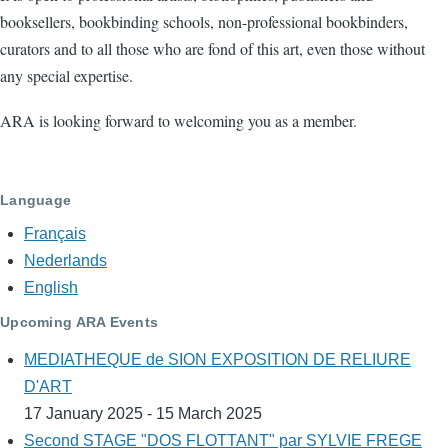
booksellers, bookbinding schools, non-professional bookbinders,
curators and to all those who are fond of this art, even those without
any special expertise.
ARA is looking forward to welcoming you as a member.
Language
Français
Nederlands
English
Upcoming ARA Events
MEDIATHEQUE de SION EXPOSITION DE RELIURE
D'ART
17 January 2025 - 15 March 2025
Second STAGE "DOS FLOTTANT" par SYLVIE FREGE