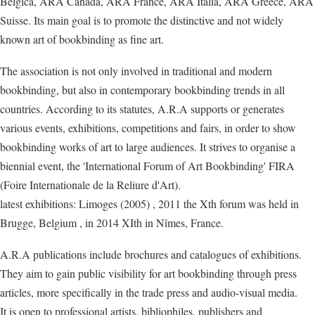
Belgica, ARA Canada, ARA France, ARA Italia, ARA Greece, ARA
Suisse. Its main goal is to promote the distinctive and not widely
known art of bookbinding as fine art.
The association is not only involved in traditional and modern
bookbinding, but also in contemporary bookbinding trends in all
countries. According to its statutes, A.R.A supports or generates
various events, exhibitions, competitions and fairs, in order to show
bookbinding works of art to large audiences. It strives to organise a
biennial event, the 'International Forum of Art Bookbinding' FIRA
(Foire Internationale de la Reliure d'Art).
latest exhibitions: Limoges (2005) , 2011 the Xth forum was held in
Brugge, Belgium , in 2014 XIth in Nîmes, France.
A.R.A publications include brochures and catalogues of exhibitions.
They aim to gain public visibility for art bookbinding through press
articles, more specifically in the trade press and audio-visual media.
It is open to professional artists, bibliophiles, publishers and