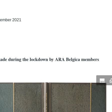
tember 2021
 made during the lockdown by ARA Belgica members