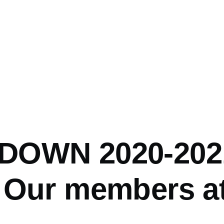
DOWN 2020-202
 Our members a