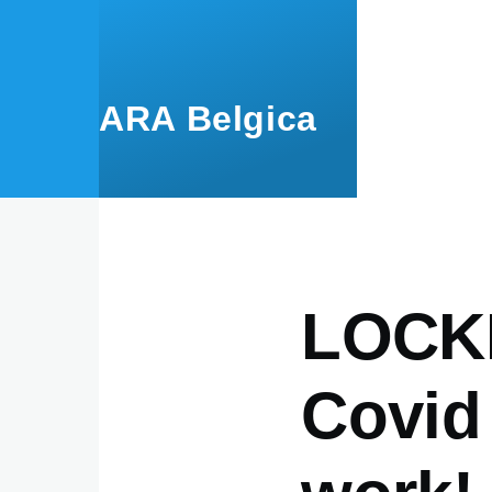
Skip to main content
ARA Belgica
LOCK
Covid