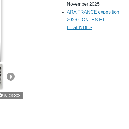
November 2025
ARA FRANCE exposition
2026 CONTES ET
LEGENDES