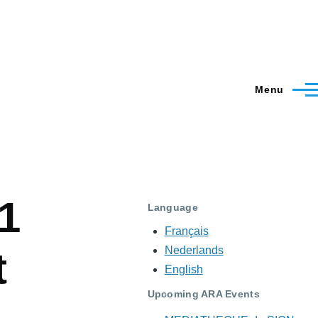
Menu
1
Language
Français
Nederlands
t
English
Upcoming ARA Events