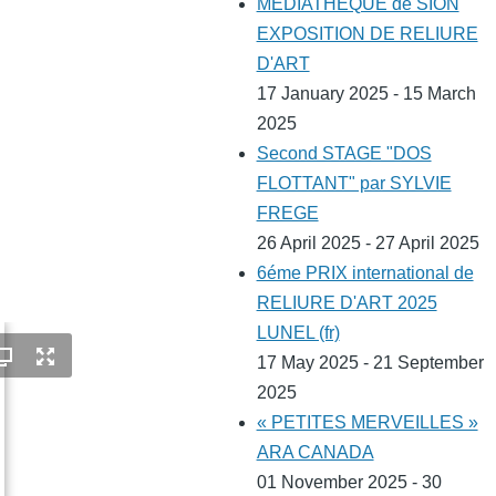
MEDIATHEQUE de SION
EXPOSITION DE RELIURE
D'ART
17 January 2025 - 15 March
2025
Second STAGE "DOS
FLOTTANT" par SYLVIE
FREGE
26 April 2025 - 27 April 2025
6éme PRIX international de
RELIURE D'ART 2025
LUNEL (fr)
17 May 2025 - 21 September
2025
« PETITES MERVEILLES »
ARA CANADA
01 November 2025 - 30