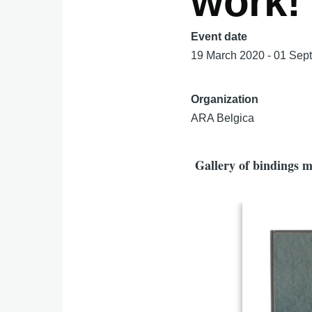
work!
Event date
19 March 2020 - 01 Sep
Organization
ARA Belgica
Gallery of bindings