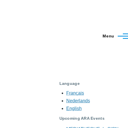
Menu
Language
Français
Nederlands
English
Upcoming ARA Events