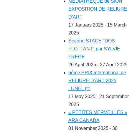
MEDIATHEQUE de SION
EXPOSITION DE RELIURE
D'ART
17 January 2025 - 15 March
2025
Second STAGE "DOS
FLOTTANT" par SYLVIE
FREGE
26 April 2025 - 27 April 2025
6éme PRIX international de
RELIURE D'ART 2025
LUNEL (fr)
17 May 2025 - 21 September
2025
« PETITES MERVEILLES »
ARA CANADA
01 November 2025 - 30