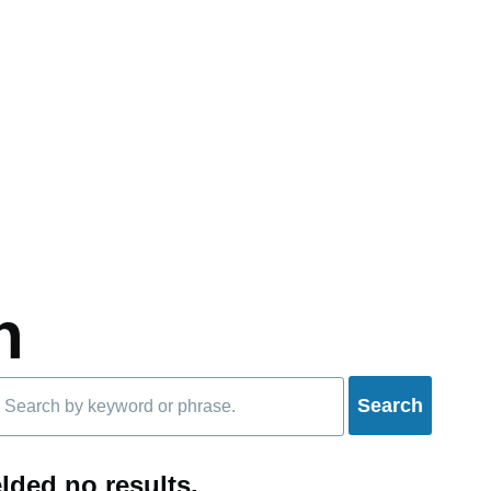
h
lded no results.