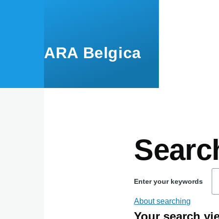
Skip to main content
ARA Belgica
Searc
Enter your keywords
About searching
Your search yie