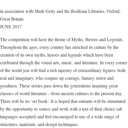
in association with Mark Getty and the Bodleian Libraries, Oxford,
Great Britain
JUNE 2017
The competition will have the theme of Myths, Heroes and Legends.
Throughout the ages, every country has enriched its culture by the
creation of its own myths, heroes and legends which have been
celebrated through the visual arts, music, and literature. In every corner
of the world you will find a rich tapestry of extraordinary figures, both
real and imaginary, who conjure up courage, fantasy, terror and
goodness. These stories pass down the generations inspiring great
classics of world literature – from ancient cultures to the present day.
There will be no ‘set book’. It is hoped that entrants will be stimulated
by the opportunity to source and work with a text of their choice (all
languages accepted) and feel encouraged to use of a wide range of
structures, materials, and design techniques.