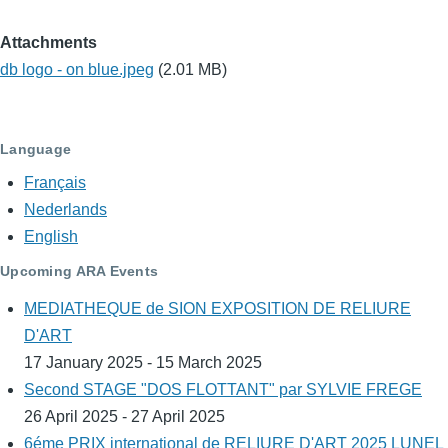
Attachments
db logo - on blue.jpeg
(2.01 MB)
Language
Français
Nederlands
English
Upcoming ARA Events
MEDIATHEQUE de SION EXPOSITION DE RELIURE
D'ART
17 January 2025 - 15 March 2025
Second STAGE "DOS FLOTTANT" par SYLVIE FREGE
26 April 2025 - 27 April 2025
6éme PRIX international de RELIURE D'ART 2025 LUNEL