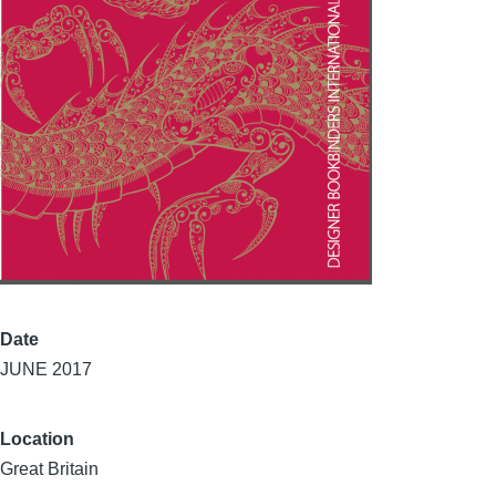
Date
JUNE 2017
Location
Great Britain