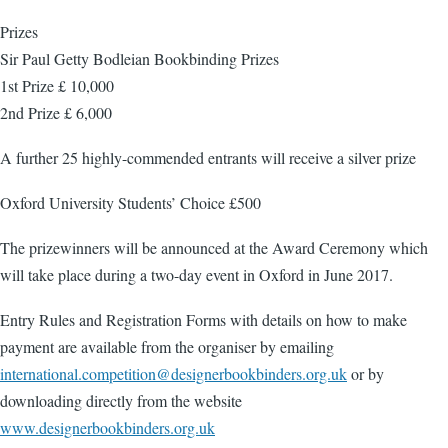
Prizes
Sir Paul Getty Bodleian Bookbinding Prizes
1st Prize £ 10,000
2nd Prize £ 6,000
A further 25 highly-commended entrants will receive a silver prize
Oxford University Students’ Choice £500
The prizewinners will be announced at the Award Ceremony which
will take place during a two-day event in Oxford in June 2017.
Entry Rules and Registration Forms with details on how to make
payment are available from the organiser by emailing
international.competition@designerbookbinders.org.uk
or by
downloading directly from the website
www.designerbookbinders.org.uk