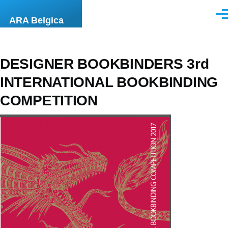
Skip to main content
Men
ARA Belgica
DESIGNER BOOKBINDERS 3rd
INTERNATIONAL BOOKBINDING
COMPETITION