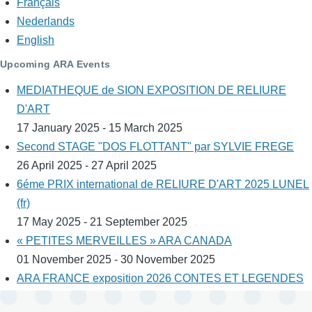
Français
Nederlands
English
Upcoming ARA Events
MEDIATHEQUE de SION EXPOSITION DE RELIURE
D'ART
17 January 2025 - 15 March 2025
Second STAGE "DOS FLOTTANT" par SYLVIE FREGE
26 April 2025 - 27 April 2025
6éme PRIX international de RELIURE D'ART 2025 LUNEL
(fr)
17 May 2025 - 21 September 2025
« PETITES MERVEILLES » ARA CANADA
01 November 2025 - 30 November 2025
ARA FRANCE exposition 2026 CONTES ET LEGENDES