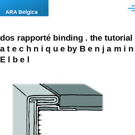
Skip to main content
Men
ARA Belgica
dos rapporté binding . the tutorial
a t e c h n i q u e by B e n j a m i n
E l b e l