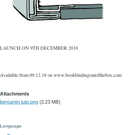
LAUNCH ON 9TH DECEMBER 2018
Available from 09.12.18 on www.bookbindingoutofthebox.com
Attachments
benjamin tuto.png
(3.23 MB)
Language