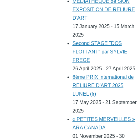
MEDIATHEQUE de SION
EXPOSITION DE RELIURE
D'ART
17 January 2025 - 15 March
2025
Second STAGE "DOS
FLOTTANT" par SYLVIE
FREGE
26 April 2025 - 27 April 2025
6éme PRIX international de
RELIURE D'ART 2025
LUNEL (fr)
17 May 2025 - 21 September
2025
« PETITES MERVEILLES »
ARA CANADA
01 November 2025 - 30