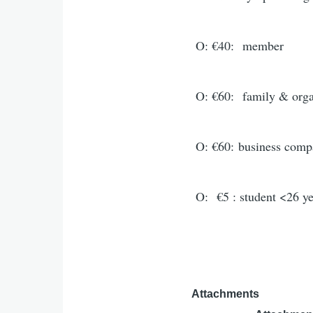
O: €40:
member
O: €60:
family & orga
O: €60:
business comp
O: €5 : student <26 ye
Attachments