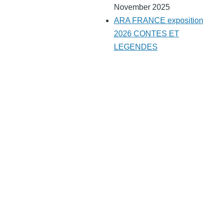
November 2025
ARA FRANCE exposition
2026 CONTES ET
LEGENDES