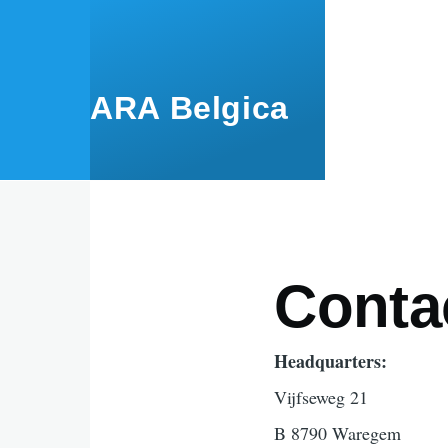
Skip to main content
ARA Belgica
Conta
Headquarters:
Vijfseweg 21
B 8790 Waregem