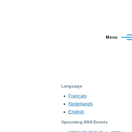
Menu
Language
Français
Nederlands
English
Upcoming ARA Events