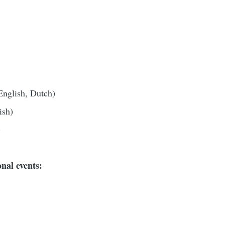
English, Dutch)
ish)
)
nal events: