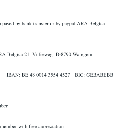
 payed by bank transfer or by paypal ARA Belgica
ARA Belgica 21, Vijfseweg B-8790 Waregem
0014 3554 4527 BIC: GEBABEBB
mber
member with free appreciation