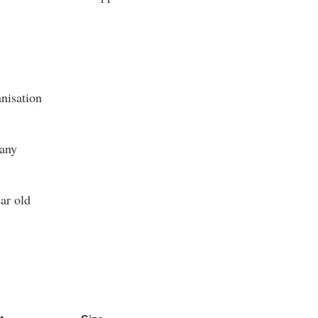
nisation
any
ar old