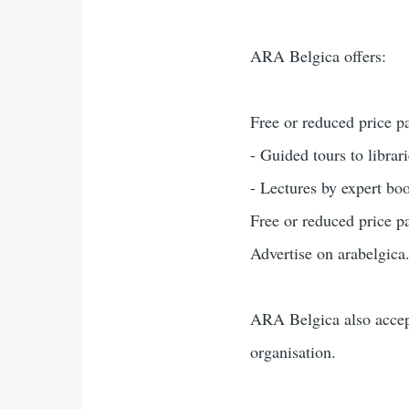
ARA Belgica offers:
Free or reduced price pa
- Guided tours to librarie
- Lectures by expert bo
Free or reduced price pa
Advertise on arabelgica.b
ARA Belgica also accep
organisation.