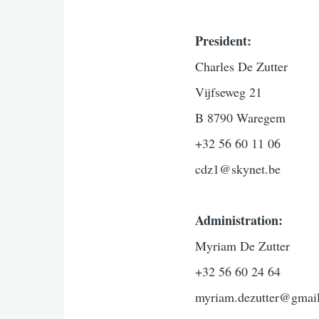
President:
Charles De Zutter
Vijfseweg 21
B 8790 Waregem
+32 56 60 11 06
cdz1@skynet.be
Administration:
Myriam De Zutter
+32 56 60 24 64
myriam.dezutter@gmai