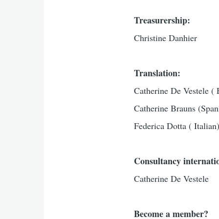
Treasurership:
Christine Danhier
Translation:
Catherine De Vestele ( 
Catherine Brauns (Span
Federica Dotta ( Italian
Consultancy internatio
Catherine De Vestele
Become a member?