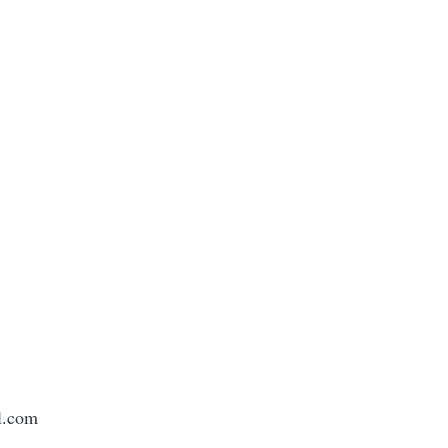
l.com