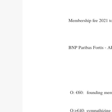
Membership fee 2021 to
BNP Paribas Fortis - 
IBAN: BE 48 
O: €60:
founding me
O:>€40:
sympathizing 