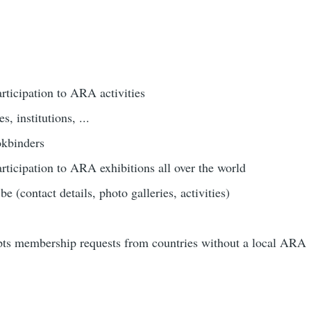
rticipation to ARA activities
s, institutions, ...
okbinders
rticipation to ARA exhibitions all over the world
e (contact details, photo galleries, activities)
ts membership requests from countries without a local ARA