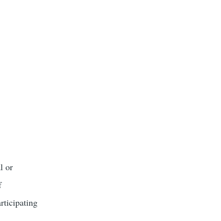
l or
f
rticipating