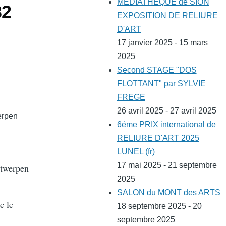
MEDIATHEQUE de SION
32
EXPOSITION DE RELIURE
D'ART
17 janvier 2025 - 15 mars
2025
Second STAGE "DOS
FLOTTANT" par SYLVIE
FREGE
26 avril 2025 - 27 avril 2025
erpen
6éme PRIX international de
RELIURE D'ART 2025
LUNEL (fr)
17 mai 2025 - 21 septembre
ntwerpen
2025
SALON du MONT des ARTS
c le
18 septembre 2025 - 20
septembre 2025