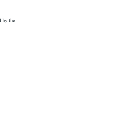
d by the