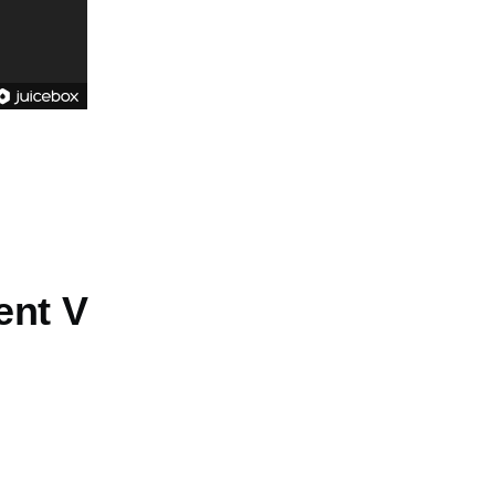
ent V