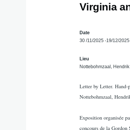
Virginia 
Date
30 /11/2025 -19/12/2025
Lieu
Nottebohmzaal, Hendrik 
Letter by Letter. Hand
Nottebohmzaal, Hendrik
Exposition organisée p
concours de la Gordon 