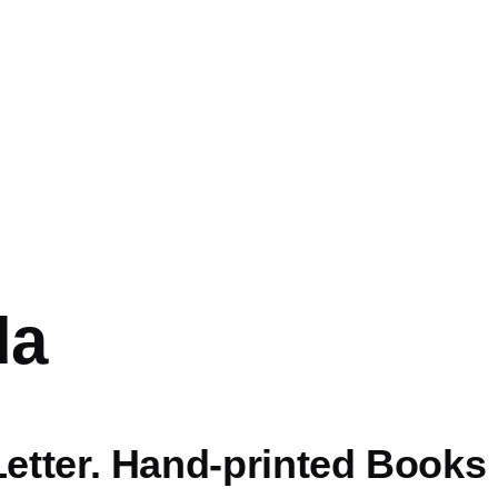
da
Letter. Hand-printed Books