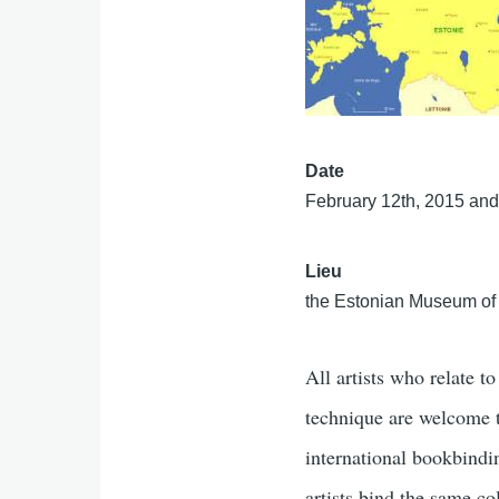
Date
February 12th, 2015 and
Lieu
the Estonian Museum of A
All artists who relate t
technique are welcome to
international bookbindin
artists bind the same col