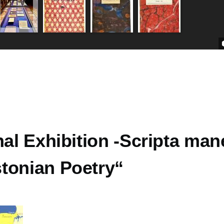
nal Exhibition -Scripta man
tonian Poetry“