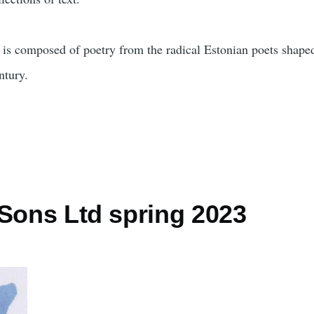
n is composed of poetry from the radical Estonian poets shape
ntury.
 Sons Ltd spring 2023