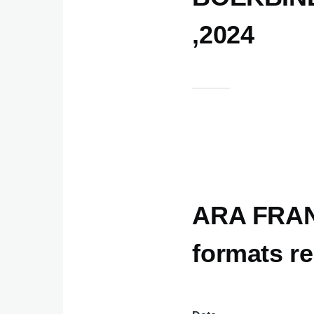
,2024
ARA FRANC
formats re