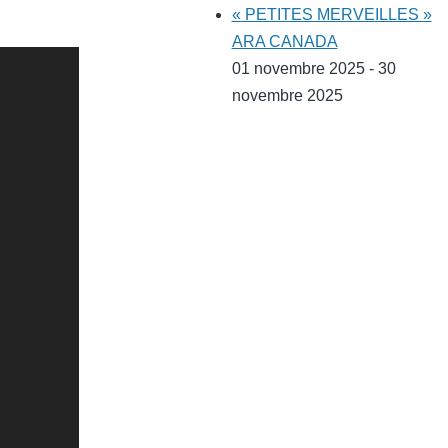
« PETITES MERVEILLES »
ARA CANADA
01 novembre 2025 - 30
novembre 2025