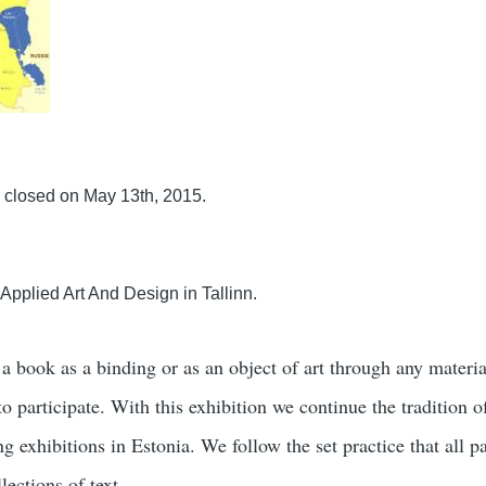
 closed on May 13th, 2015.
pplied Art And Design in Tallinn.
o a book as a binding or as an object of art through any materia
 participate. With this exhibition we continue the tradition o
g exhibitions in Estonia. We follow the set practice that all pa
lections of text.