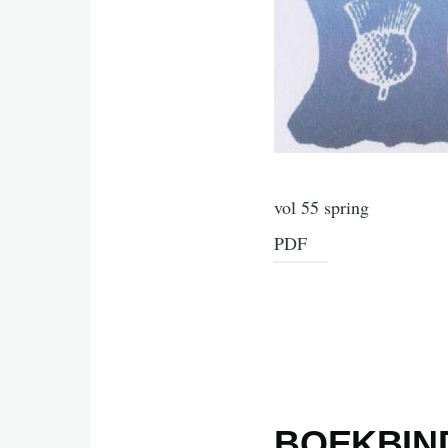
vol 55 spring
PDF
BOEKBIND