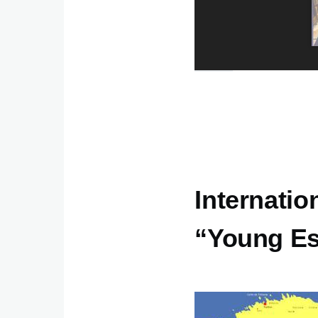
Internatio
“Young Es