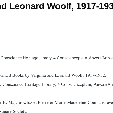
and Leonard Woolf, 1917-19
Conscience Heritage Library, 4 Conscienceplein, Anvers/Antw
-printed Books by Virginia and Leonard Woolf, 1917-1932.
 Conscience Heritage Library, 4 Conscienceplein, Anvers/A
ar B. Majchrowicz et Pierre & Marie-Madeleine Coumans, ave
Square Society.