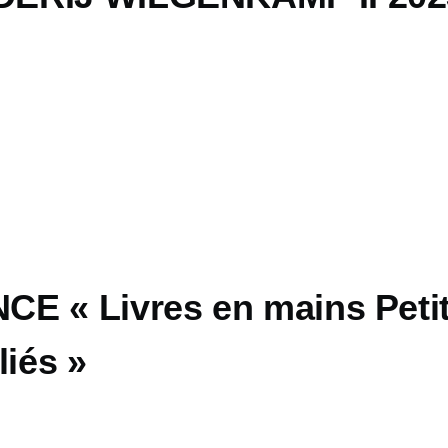
E « Livres en mains Peti
liés »