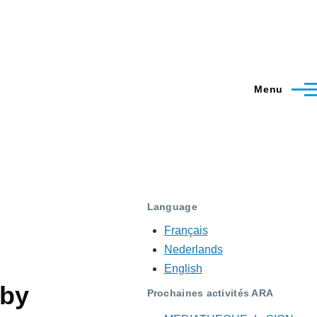
Menu
Language
Français
Nederlands
English
 by
Prochaines activités ARA