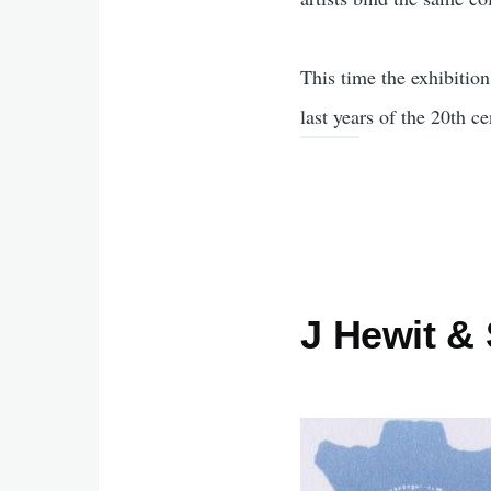
This time the exhibitio
last years of the 20th ce
J Hewit &