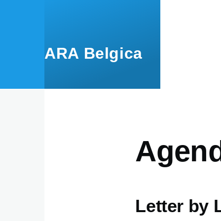
Aller au contenu principal
ARA Belgica
Agen
Letter by 