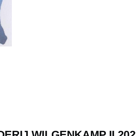
ERIJ WILGENKAMP II 2023