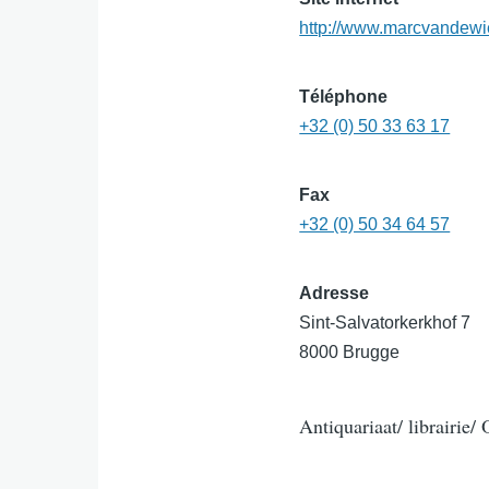
http://www.marcvandewi
Téléphone
+32 (0) 50 33 63 17
Fax
+32 (0) 50 34 64 57
Adresse
Sint-Salvatorkerkhof 7
8000 Brugge
Antiquariaat/ librairie