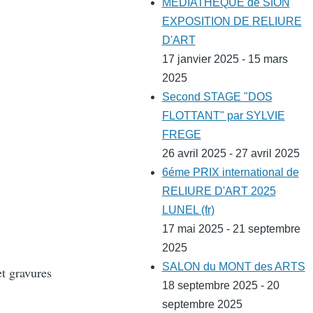
MEDIATHEQUE de SION
EXPOSITION DE RELIURE
D'ART
17 janvier 2025 - 15 mars
2025
Second STAGE "DOS
FLOTTANT" par SYLVIE
FREGE
26 avril 2025 - 27 avril 2025
6éme PRIX international de
RELIURE D'ART 2025
LUNEL (fr)
17 mai 2025 - 21 septembre
2025
SALON du MONT des ARTS
et gravures
18 septembre 2025 - 20
septembre 2025