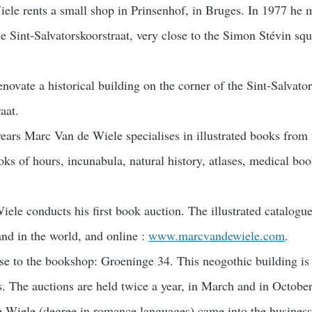
le rents a small shop in Prinsenhof, in Bruges. In 1977 he 
e Sint-Salvatorskoorstraat, very close to the Simon Stévin squ
novate a historical building on the corner of the Sint-Salvato
aat.
years Marc Van de Wiele specialises in illustrated books from 
ooks of hours, incunabula, natural history, atlases, medical bo
ele conducts his first book auction. The illustrated catalogue
and in the world, and online :
www.marcvandewiele.com
.
se to the bookshop: Groeninge 34. This neogothic building is 
ies. The auctions are held twice a year, in March and in October
e Wiele (degree in romance languages) came into the business