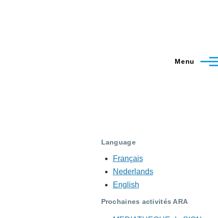
Menu
Language
Français
Nederlands
English
Prochaines activités ARA