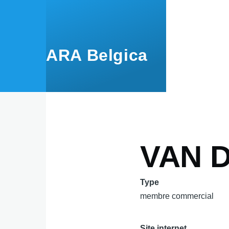
Aller au contenu principal
ARA Belgica
VAN D
Type
membre commercial
Site internet