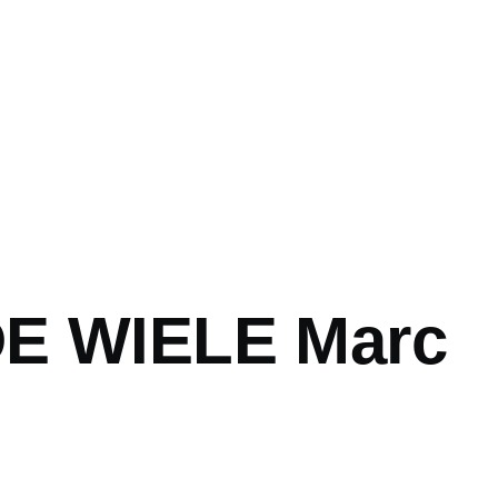
E WIELE Marc