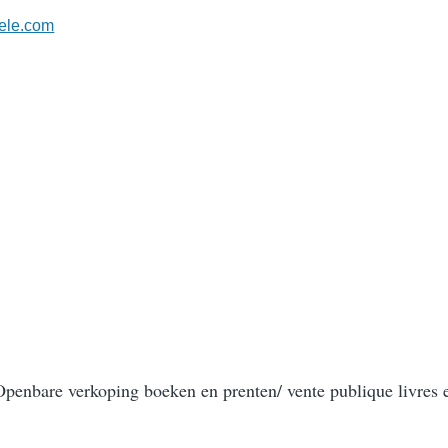
ele.com
/ Openbare verkoping boeken en prenten/ vente publique livres 