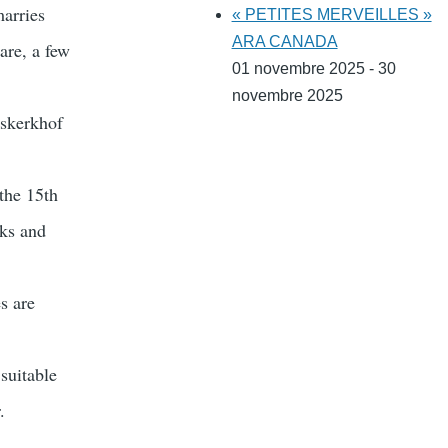
marries
« PETITES MERVEILLES »
ARA CANADA
are, a few
01 novembre 2025 - 30
novembre 2025
rskerkhof
the 15th
oks and
s are
suitable
.
.