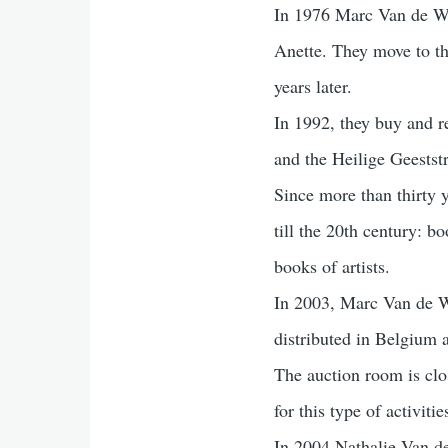
In 1976 Marc Van de Wie
Anette. They move to th
years later.
In 1992, they buy and re
and the Heilige Geeststr
Since more than thirty 
till the 20th century: b
books of artists.
In 2003, Marc Van de Wi
distributed in Belgium 
The auction room is clo
for this type of activit
In 2004 Nathalie Van d