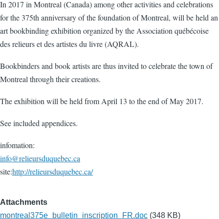
In 2017 in Montreal (Canada) among other activities and celebrations
for the 375th anniversary of the foundation of Montreal, will be held an
art bookbinding exhibition organized by the Association québécoise
des relieurs et des artistes du livre (AQRAL).
Bookbinders and book artists are thus invited to celebrate the town of
Montreal through their creations.
The exhibition will be held from April 13 to the end of May 2017.
See included appendices.
infomation:
info@relieursduquebec.ca
site:
http://relieursduquebec.ca/
Attachments
montreal375e_bulletin_inscription_FR.doc
(348 KB)