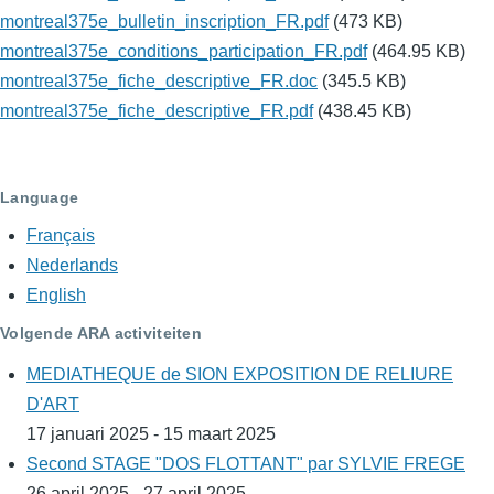
montreal375e_bulletin_inscription_FR.pdf
(473 KB)
montreal375e_conditions_participation_FR.pdf
(464.95 KB)
montreal375e_fiche_descriptive_FR.doc
(345.5 KB)
montreal375e_fiche_descriptive_FR.pdf
(438.45 KB)
Language
Français
Nederlands
English
Volgende ARA activiteiten
MEDIATHEQUE de SION EXPOSITION DE RELIURE
D'ART
17 januari 2025 - 15 maart 2025
Second STAGE "DOS FLOTTANT" par SYLVIE FREGE
26 april 2025 - 27 april 2025