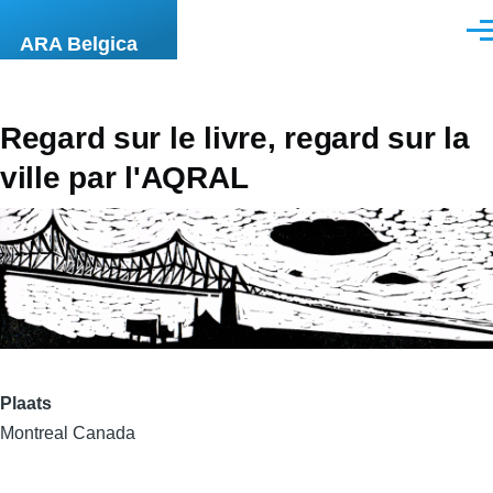
Overslaan en naar de inhoud gaan
Men
ARA Belgica
Regard sur le livre, regard sur la
ville par l'AQRAL
Plaats
Montreal Canada