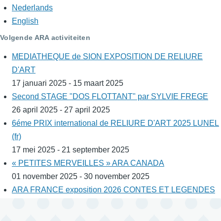
Nederlands
English
Volgende ARA activiteiten
MEDIATHEQUE de SION EXPOSITION DE RELIURE
D'ART
17 januari 2025 - 15 maart 2025
Second STAGE "DOS FLOTTANT" par SYLVIE FREGE
26 april 2025 - 27 april 2025
6éme PRIX international de RELIURE D'ART 2025 LUNEL
(fr)
17 mei 2025 - 21 september 2025
« PETITES MERVEILLES » ARA CANADA
01 november 2025 - 30 november 2025
ARA FRANCE exposition 2026 CONTES ET LEGENDES