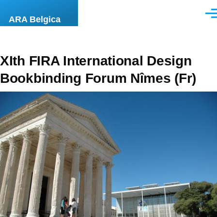
Overslaan en naar de inhoud gaan
Men
ARA Belgica
XIth FIRA International Design
Bookbinding Forum Nîmes (Fr)