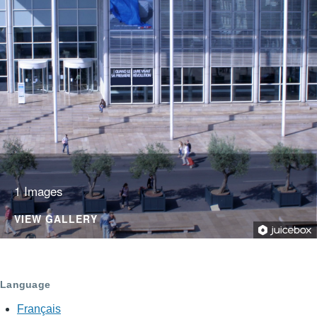
1 Images
VIEW GALLERY
Language
Français