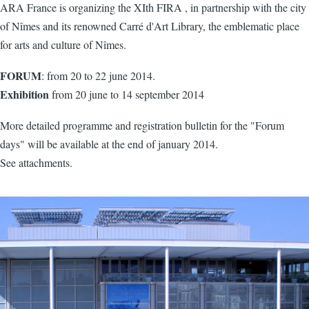
ARA France is organizing the XIth FIRA , in partnership with the city
of Nîmes and its renowned Carré d'Art Library, the emblematic place
for arts and culture of Nîmes.
FORUM
: from 20 to 22 june 2014.
Exhibition
from 20 june to 14 september 2014
More detailed programme and registration bulletin for the "Forum
days" will be available at the end of january 2014.
See attachments.