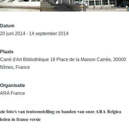
Datum
20 juni 2014 - 14 september 2014
Plaats
Carré d'Art Bibliothèque 16 Place de la Maison Carrée, 30000
Nîmes, France
Organisatie
ARA France
zie foto's van tentoonstelling en banden van onze ARA Belgica
leden in franse versie