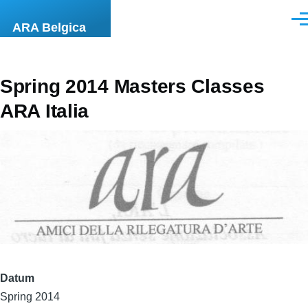
Overslaan en naar de inhoud gaan
Men
ARA Belgica
Spring 2014 Masters Classes
ARA Italia
Datum
Spring 2014