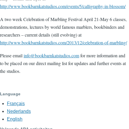
http://www.bookbarnkatstudios.com/events/5/calligraphy-in-blossom/
A two week Celebration of Marbling Festival April 21-May 6 classes,
demonstrations, lectures by world famous marblers, bookbinders and
researchers – current details (still evolving) at
http://www.bookbarnkatstudios.com/2013/12/celebration-of-marbling/
Please email
info@bookbarnkatstudios.com
for more information and
to be placed on our direct mailing list for updates and further events at
the studios.
Language
Français
Nederlands
English
Volgende ARA activiteiten