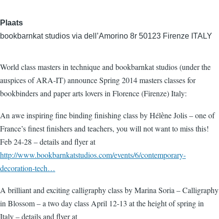
Plaats
bookbarnkat studios via dell’Amorino 8r 50123 Firenze ITALY
World class masters in technique and bookbarnkat studios (under the
auspices of ARA-IT) announce Spring 2014 masters classes for
bookbinders and paper arts lovers in Florence (Firenze) Italy:
An awe inspiring fine binding finishing class by Hélѐne Jolis – one of
France’s finest finishers and teachers, you will not want to miss this!
Feb 24-28 – details and flyer at
http://www.bookbarnkatstudios.com/events/6/contemporary-
decoration-tech…
A brilliant and exciting calligraphy class by Marina Soria – Calligraphy
in Blossom – a two day class April 12-13 at the height of spring in
Italy – details and flyer at