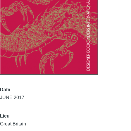
Date
JUNE 2017
Lieu
Great Britain