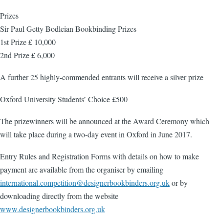
Prizes
Sir Paul Getty Bodleian Bookbinding Prizes
1st Prize £ 10,000
2nd Prize £ 6,000
A further 25 highly-commended entrants will receive a silver prize
Oxford University Students’ Choice £500
The prizewinners will be announced at the Award Ceremony which
will take place during a two-day event in Oxford in June 2017.
Entry Rules and Registration Forms with details on how to make
payment are available from the organiser by emailing
international.competition@designerbookbinders.org.uk
or by
downloading directly from the website
www.designerbookbinders.org.uk