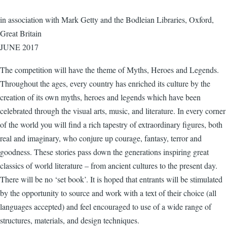
in association with Mark Getty and the Bodleian Libraries, Oxford,
Great Britain
JUNE 2017
The competition will have the theme of Myths, Heroes and Legends.
Throughout the ages, every country has enriched its culture by the
creation of its own myths, heroes and legends which have been
celebrated through the visual arts, music, and literature. In every corner
of the world you will find a rich tapestry of extraordinary figures, both
real and imaginary, who conjure up courage, fantasy, terror and
goodness. These stories pass down the generations inspiring great
classics of world literature – from ancient cultures to the present day.
There will be no ‘set book’. It is hoped that entrants will be stimulated
by the opportunity to source and work with a text of their choice (all
languages accepted) and feel encouraged to use of a wide range of
structures, materials, and design techniques.