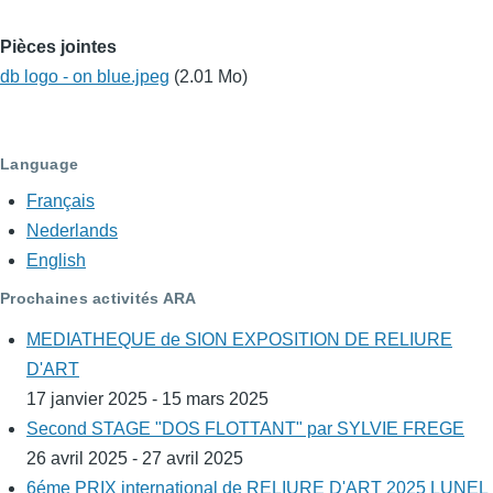
Pièces jointes
db logo - on blue.jpeg
(2.01 Mo)
Language
Français
Nederlands
English
Prochaines activités ARA
MEDIATHEQUE de SION EXPOSITION DE RELIURE
D'ART
17 janvier 2025 - 15 mars 2025
Second STAGE "DOS FLOTTANT" par SYLVIE FREGE
26 avril 2025 - 27 avril 2025
6éme PRIX international de RELIURE D'ART 2025 LUNEL