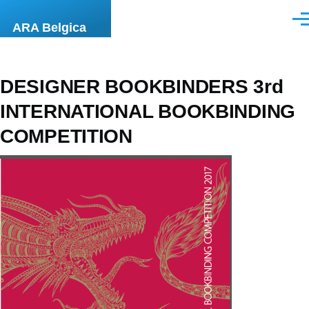
Aller au contenu principal
Men
ARA Belgica
DESIGNER BOOKBINDERS 3rd
INTERNATIONAL BOOKBINDING
COMPETITION