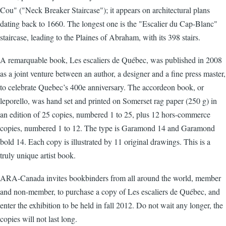
Cou" ("Neck Breaker Staircase"); it appears on architectural plans
dating back to 1660. The longest one is the "Escalier du Cap-Blanc"
staircase, leading to the Plaines of Abraham, with its 398 stairs.
A remarquable book, Les escaliers de Québec, was published in 2008
as a joint venture between an author, a designer and a fine press master,
to celebrate Quebec’s 400e anniversary. The accordeon book, or
leporello, was hand set and printed on Somerset rag paper (250 g) in
an edition of 25 copies, numbered 1 to 25, plus 12 hors-commerce
copies, numbered 1 to 12. The type is Garamond 14 and Garamond
bold 14. Each copy is illustrated by 11 original drawings. This is a
truly unique artist book.
ARA-Canada invites bookbinders from all around the world, member
and non-member, to purchase a copy of Les escaliers de Québec, and
enter the exhibition to be held in fall 2012. Do not wait any longer, the
copies will not last long.