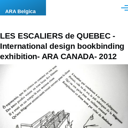
Skip to main content
Men
ARA Belgica
LES ESCALIERS de QUEBEC -
International design bookbinding
exhibition- ARA CANADA- 2012